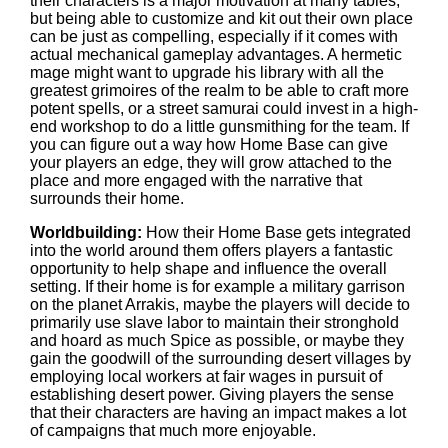
their characters is a major motivation at many tables,
but being able to customize and kit out their own place
can be just as compelling, especially if it comes with
actual mechanical gameplay advantages. A hermetic
mage might want to upgrade his library with all the
greatest grimoires of the realm to be able to craft more
potent spells, or a street samurai could invest in a high-
end workshop to do a little gunsmithing for the team. If
you can figure out a way how Home Base can give
your players an edge, they will grow attached to the
place and more engaged with the narrative that
surrounds their home.
Worldbuilding:
How their Home Base gets integrated
into the world around them offers players a fantastic
opportunity to help shape and influence the overall
setting. If their home is for example a military garrison
on the planet Arrakis, maybe the players will decide to
primarily use slave labor to maintain their stronghold
and hoard as much Spice as possible, or maybe they
gain the goodwill of the surrounding desert villages by
employing local workers at fair wages in pursuit of
establishing desert power. Giving players the sense
that their characters are having an impact makes a lot
of campaigns that much more enjoyable.