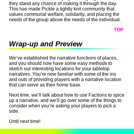
they stand any chance of making it through the day.
This has made Pickle a tightly knit community that
values communal welfare, solidarity, and placing the
needs of the group above the needs of the individual.
TOP
Wrap-up and Preview
We’ve established the narrative functions of places,
and you should now have some easy methods to
sketch out interesting locations for your tabletop
narratives. You’re now familiar with some of the ins
and outs of providing players with a narrative location
that can serve as their home base.
Next time, we’ll talk about how to use Factions to spice
up a narrative, and we’ll go over some of the things to
consider when you’re asking your players to pick a
side.
Until next time!