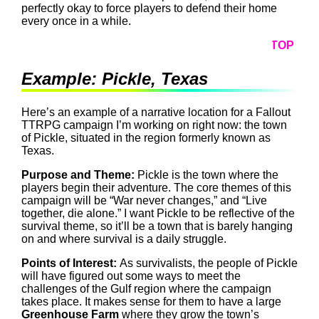
perfectly okay to force players to defend their home
every once in a while.
TOP
Example: Pickle, Texas
Here’s an example of a narrative location for a Fallout
TTRPG campaign I’m working on right now: the town
of Pickle, situated in the region formerly known as
Texas.
Purpose and Theme:
Pickle is the town where the
players begin their adventure. The core themes of this
campaign will be “War never changes,” and “Live
together, die alone.” I want Pickle to be reflective of the
survival theme, so it’ll be a town that is barely hanging
on and where survival is a daily struggle.
Points of Interest:
As survivalists, the people of Pickle
will have figured out some ways to meet the
challenges of the Gulf region where the campaign
takes place. It makes sense for them to have a large
Greenhouse Farm
where they grow the town’s