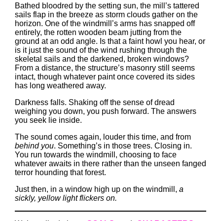
Bathed bloodred by the setting sun, the mill’s tattered
sails flap in the breeze as storm clouds gather on the
horizon. One of the windmill’s arms has snapped off
entirely, the rotten wooden beam jutting from the
ground at an odd angle. Is that a faint howl you hear, or
is it just the sound of the wind rushing through the
skeletal sails and the darkened, broken windows?
From a distance, the structure’s masonry still seems
intact, though whatever paint once covered its sides
has long weathered away.
Darkness falls. Shaking off the sense of dread
weighing you down, you push forward. The answers
you seek lie inside.
The sound comes again, louder this time, and from
behind you
. Something’s in those trees. Closing in.
You run towards the windmill, choosing to face
whatever awaits in there rather than the unseen fanged
terror hounding that forest.
Just then, in a window high up on the windmill,
a
sickly, yellow light flickers on.