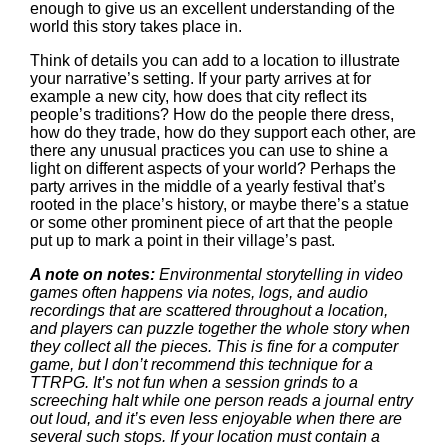
enough to give us an excellent understanding of the
world this story takes place in.
Think of details you can add to a location to illustrate
your narrative’s setting. If your party arrives at for
example a new city, how does that city reflect its
people’s traditions? How do the people there dress,
how do they trade, how do they support each other, are
there any unusual practices you can use to shine a
light on different aspects of your world? Perhaps the
party arrives in the middle of a yearly festival that’s
rooted in the place’s history, or maybe there’s a statue
or some other prominent piece of art that the people
put up to mark a point in their village’s past.
A note on notes:
Environmental storytelling in video
games often happens via notes, logs, and audio
recordings that are scattered throughout a location,
and players can puzzle together the whole story when
they collect all the pieces. This is fine for a computer
game, but I don’t recommend this technique for a
TTRPG. It’s not fun when a session grinds to a
screeching halt while one person reads a journal entry
out loud, and it’s even less enjoyable when there are
several such stops. If your location must contain a