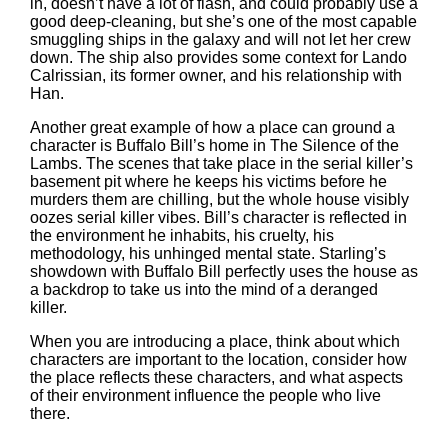
in, doesn’t have a lot of flash, and could probably use a
good deep-cleaning, but she’s one of the most capable
smuggling ships in the galaxy and will not let her crew
down. The ship also provides some context for Lando
Calrissian, its former owner, and his relationship with
Han.
Another great example of how a place can ground a
character is Buffalo Bill’s home in The Silence of the
Lambs. The scenes that take place in the serial killer’s
basement pit where he keeps his victims before he
murders them are chilling, but the whole house visibly
oozes serial killer vibes. Bill’s character is reflected in
the environment he inhabits, his cruelty, his
methodology, his unhinged mental state. Starling’s
showdown with Buffalo Bill perfectly uses the house as
a backdrop to take us into the mind of a deranged
killer.
When you are introducing a place, think about which
characters are important to the location, consider how
the place reflects these characters, and what aspects
of their environment influence the people who live
there.